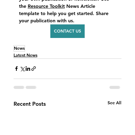
the 
Resource Toolkit
 News Article 
template to help you get started. Share 
your publication with us.
CONTACT US
News
Latest News
See All
Recent Posts