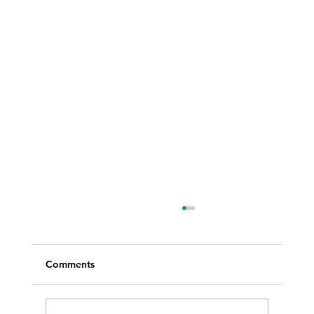
Comments