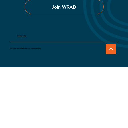
Join WRAD
Privacy Policy
© 2025 by World Radiotherapy Awareness Day