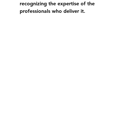
recognizing the expertise of the 
professionals who deliver it.