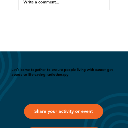
Write a comment...
WRAD featured at LISTECHON’26 in
India
Let’s come together to ensure people living with cancer get
access to life-saving radiotherapy
Share your activity or event