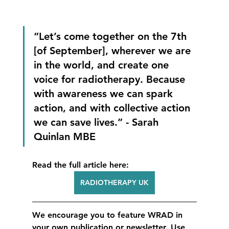
“Let’s come together on the 7th 
[of September], wherever we are 
in the world, and create one 
voice for radiotherapy. Because 
with awareness we can spark 
action, and with collective action 
we can save lives.” - Sarah 
Quinlan MBE
Read the full article here:
RADIOTHERAPY UK
We encourage you to feature WRAD in 
your own publication or newsletter. Use 