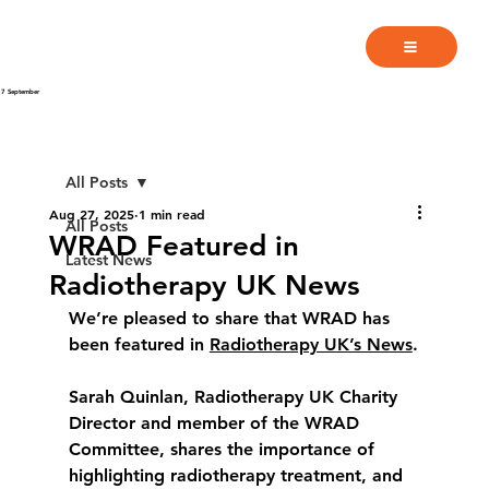
7 September
All Posts
Aug 27, 2025
1 min read
All Posts
WRAD Featured in
Latest News
Radiotherapy UK News
We’re pleased to share that WRAD has 
been featured in 
Radiotherapy UK’s News
.
Sarah Quinlan, Radiotherapy UK Charity 
Director and member of the WRAD 
Committee, shares the importance of 
highlighting radiotherapy treatment, and 