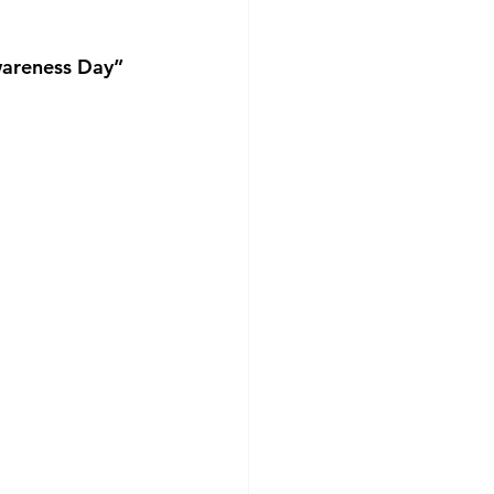
wareness Day”