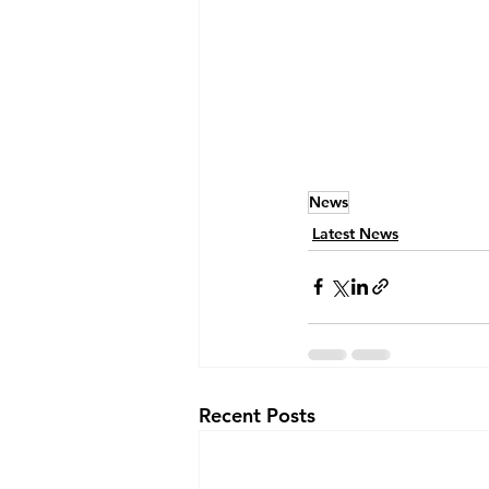
News
Latest News
Recent Posts