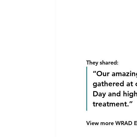
They shared:
“Our amazing 
gathered at 
Day and highl
treatment.”
View more WRAD Ev