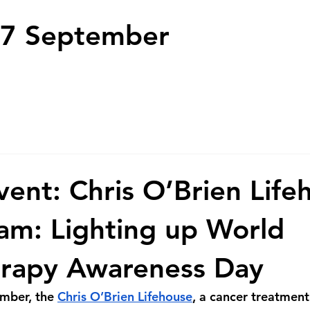
7 September
nt: Chris O’Brien Life
m: Lighting up World
erapy Awareness Day
mber, the 
Chris O’Brien Lifehouse
, a cancer treatment