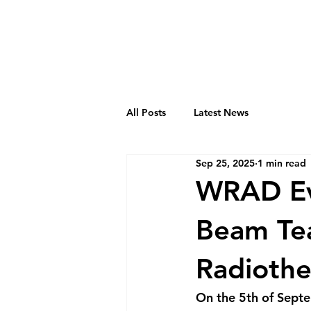
All Posts
Latest News
Sep 25, 2025
1 min read
WRAD Eve
Beam Tea
Radioth
On the 5th of Septe