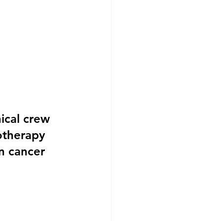
ical crew 
otherapy 
in cancer 