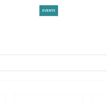
EVENTS