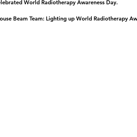
celebrated World Radiotherapy Awareness Day.
ehouse Beam Team: Lighting up World Radiotherapy A