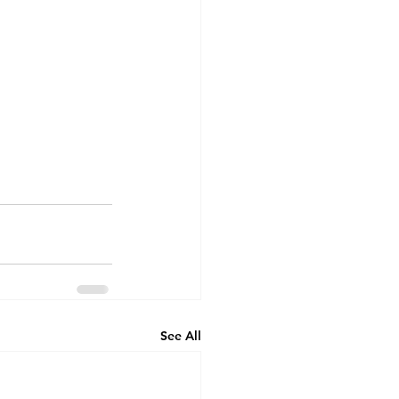
See All