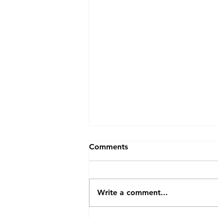
Comments
Write a comment...