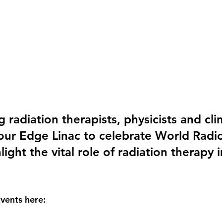
radiation therapists, physicists and clin
our Edge Linac to celebrate World Radi
ight the vital role of radiation therapy 
ents here: