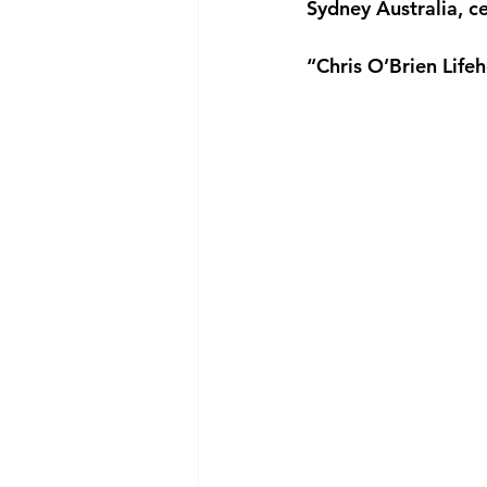
Sydney Australia, 
“Chris O’Brien Lif