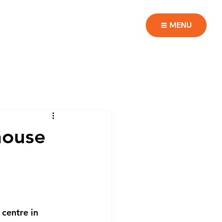
MENU
house
 centre in 