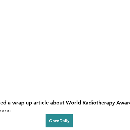
red a wrap up article about World Radiotherapy Awar
here:
OncoDaily