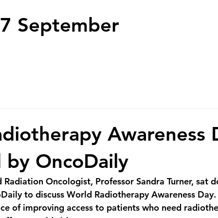
7 September
adiotherapy Awareness 
 by OncoDaily
adiation Oncologist, Professor Sandra Turner, sat d
Daily to discuss World Radiotherapy Awareness Day.  
ce of improving access to patients who need radiothe