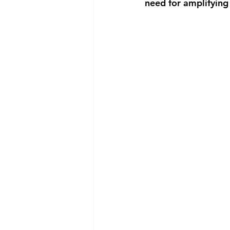
need for amplifying