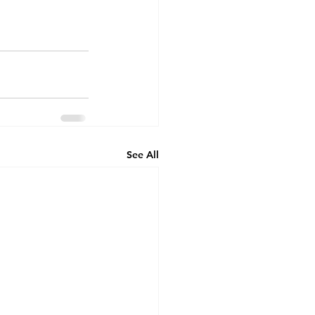
See All