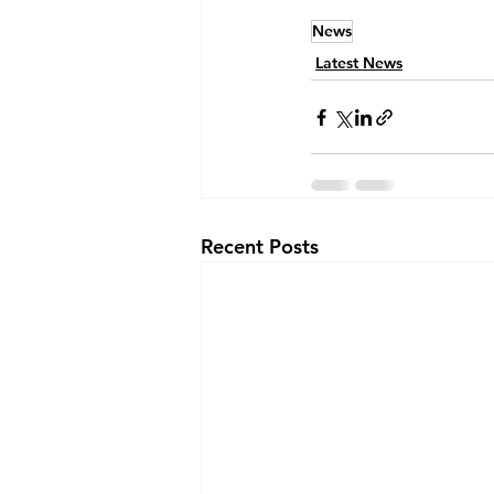
News
Latest News
Recent Posts