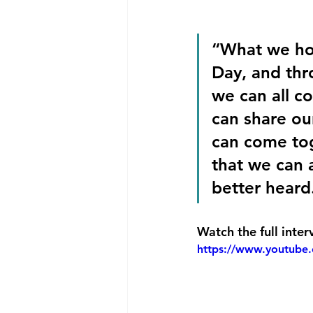
“What we ho
Day, and thr
we can all c
can share ou
can come tog
that we can a
better heard
Watch the full inter
https://www.youtube