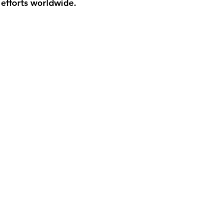
 efforts worldwide.