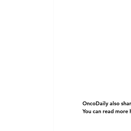
OncoDaily also sha
You can read more 