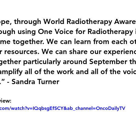
pe, through World Radiotherapy Aware
ough using One Voice for Radiotherapy i
ome together. We can learn from each o
r resources. We can share our experien
ether particularly around September th
mplify all of the work and all of the voi
.” - Sandra Turner
view:
.com/watch?v=IQqbsgEfSCY&ab_channel=OncoDailyTV 