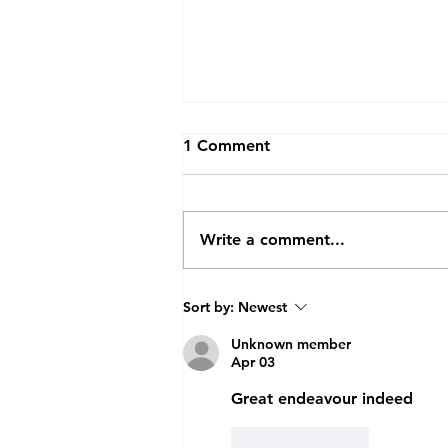
1 Comment
Write a comment...
Future Doctors Get First-
Sort by:
Newest
hand Insight into
Radiotherapy
Unknown member
Apr 03
Great endeavour indeed 
Like
Reply