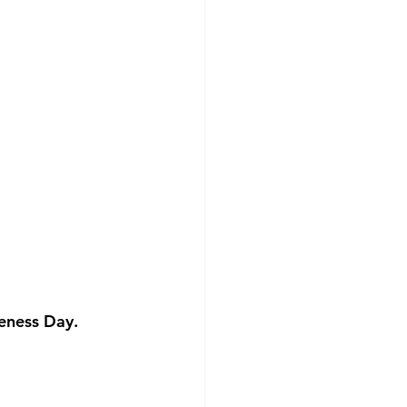
eness Day. 