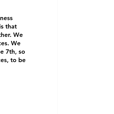
ness 
s that 
ther. We 
ces. We 
e 7th, so 
ces, to be 