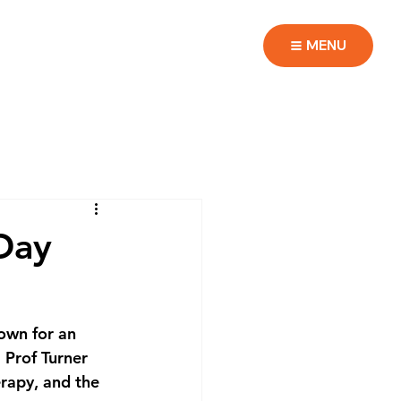
MENU
Day
own for an 
Prof Turner 
rapy, and the 