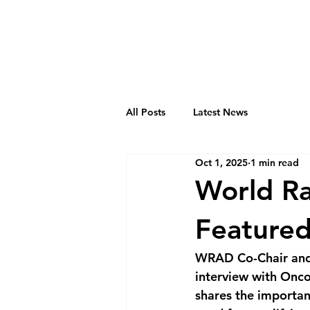
All Posts
Latest News
Oct 1, 2025
1 min read
World R
Featured
WRAD Co-Chair and R
interview with Onco
shares the importan