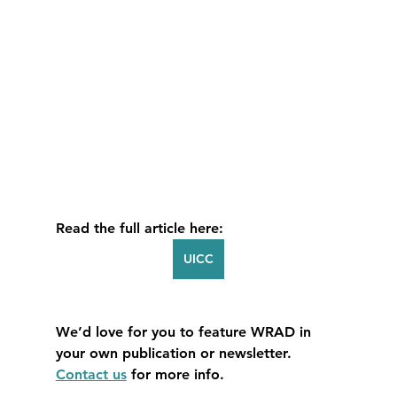
Read the full article here:
UICC
We’d love for you to feature WRAD in 
your own publication or newsletter. 
Contact us
 for more info.