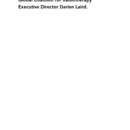
Executive Director Darien Laird.