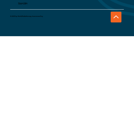
Privacy Policy
© 2025 by World Radiotherapy Awareness Day