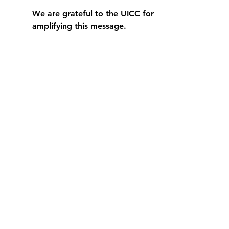
We are grateful to the UICC for 
amplifying this message.