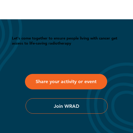
Let’s come together to ensure people living with cancer get
access to life-saving radiotherapy
Share your activity or event
Join WRAD