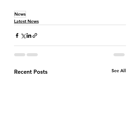
News
Latest News
See All
Recent Posts