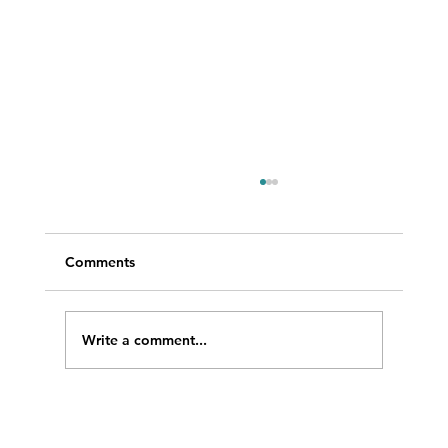
Comments
Write a comment...
WRAD featured at LISTECHON’26 in
India