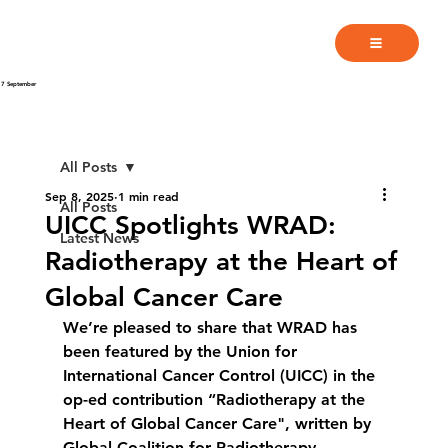
7 September
All Posts
Sep 8, 2025
1 min read
All Posts
UICC Spotlights WRAD:
Latest News
Radiotherapy at the Heart of
Global Cancer Care
We’re pleased to share that WRAD has 
been featured by the Union for 
International Cancer Control (UICC) in the 
op-ed contribution “Radiotherapy at the 
Heart of Global Cancer Care", written by 
Global Coalition for Radiotherapy 