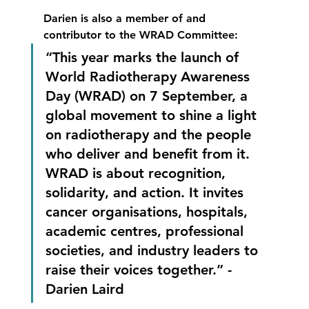
Darien is also a member of and 
contributor to the WRAD Committee:
“This year marks the launch of 
World Radiotherapy Awareness 
Day (WRAD) on 7 September, a 
global movement to shine a light 
on radiotherapy and the people 
who deliver and benefit from it. 
WRAD is about recognition, 
solidarity, and action. It invites 
cancer organisations, hospitals, 
academic centres, professional 
societies, and industry leaders to 
raise their voices together.” - 
Darien Laird