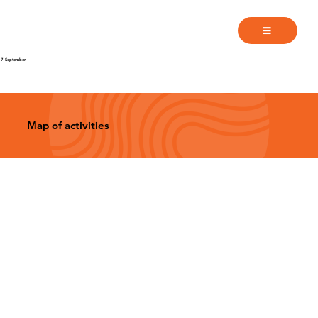
7 September
Map of activities