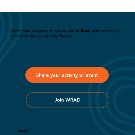
Let’s come together to ensure people living with cancer get
access to life-saving radiotherapy
Share your activity or event
Join WRAD
Privacy Policy