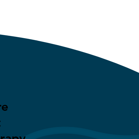
re
t
erapy