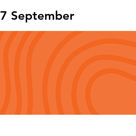
7 September