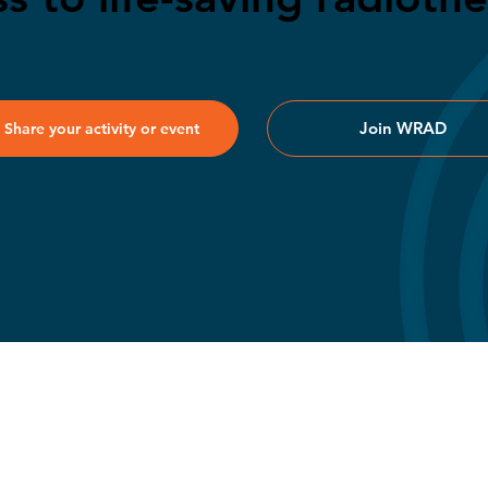
Join WRAD
Share your activity or event