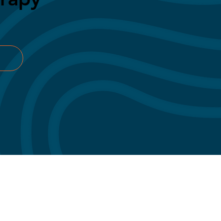
Privacy Policy