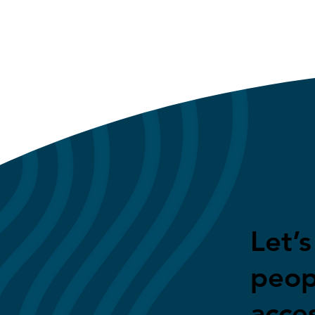
Let’
peop
acces