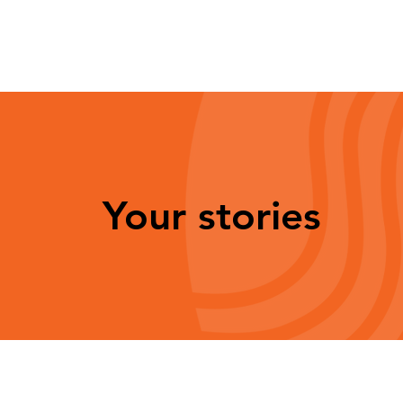
Your stories