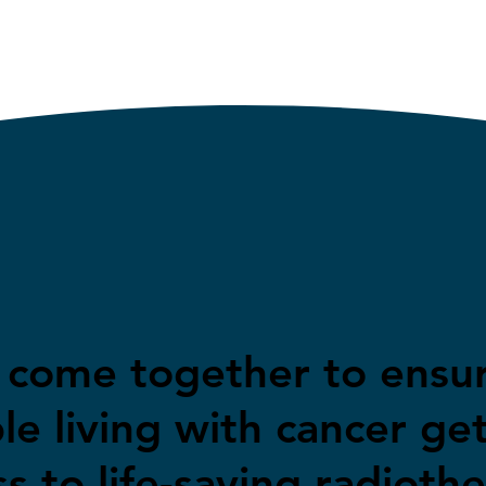
s come together to ensu
le living with cancer ge
s to life-saving radioth