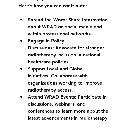
Here’s how you can contribute:
Spread the Word:
 Share information 
about WRAD on social media and 
within professional networks.
Engage in Policy 
Discussions:
 Advocate for stronger 
radiotherapy inclusion in national 
healthcare policies.
Support Local and Global 
Initiatives:
 Collaborate with 
organizations working to improve 
radiotherapy access.
Attend WRAD Events:
 Participate in 
discussions, webinars, and 
conferences to learn more about the 
latest advancements in radiotherapy.