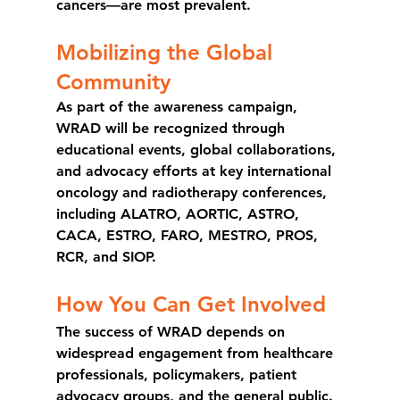
cancers—are most prevalent.
Mobilizing the Global 
Community
As part of the awareness campaign, 
WRAD will be recognized through 
educational events, global collaborations, 
and advocacy efforts at key international 
oncology and radiotherapy conferences, 
including 
ALATRO, AORTIC, ASTRO, 
CACA, ESTRO, FARO, MESTRO, PROS, 
RCR, and SIOP.
How You Can Get Involved
The success of WRAD depends on 
widespread engagement from healthcare 
professionals, policymakers, patient 
advocacy groups, and the general public. 