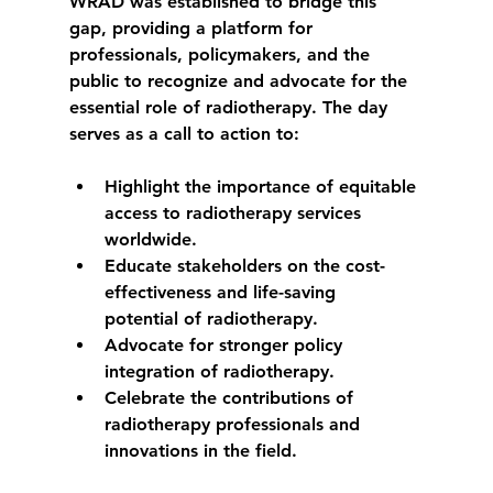
WRAD was established to bridge this 
gap, providing a platform for 
professionals, policymakers, and the 
public to recognize and advocate for the 
essential role of radiotherapy. The day 
serves as a call to action to:
Highlight the importance of equitable 
access to radiotherapy services 
worldwide.
Educate stakeholders on the cost-
effectiveness and life-saving 
potential of radiotherapy.
Advocate for stronger policy 
integration of radiotherapy.
Celebrate the contributions of 
radiotherapy professionals and 
innovations in the field.