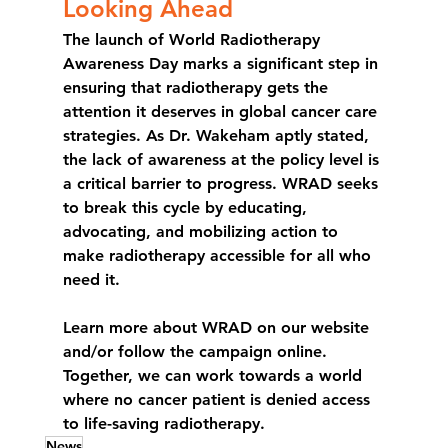
Looking Ahead
The launch of World Radiotherapy 
Awareness Day marks a significant step in 
ensuring that radiotherapy gets the 
attention it deserves in global cancer care 
strategies. As Dr. Wakeham aptly stated, 
the lack of awareness at the policy level is 
a critical barrier to progress. WRAD seeks 
to break this cycle by educating, 
advocating, and mobilizing action to 
make radiotherapy accessible for all who 
need it.
Learn more about WRAD on our website 
and/or follow the campaign online. 
Together, we can work towards a world 
where no cancer patient is denied access 
to life-saving radiotherapy.
News