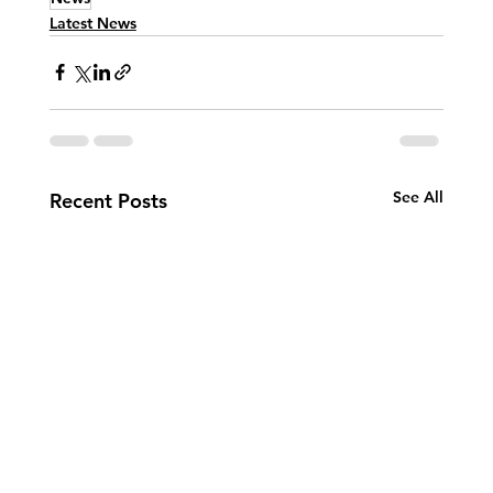
Latest News
See All
Recent Posts