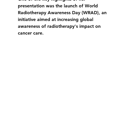
presentation was the launch of 
World 
Radiotherapy Awareness Day (WRAD)
, an 
initiative aimed at increasing global 
awareness of radiotherapy's impact on 
cancer care.