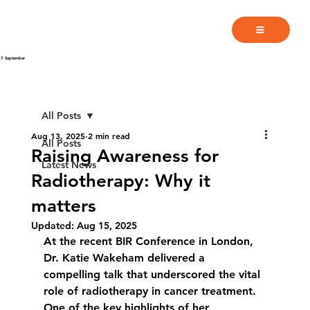
7 September
All Posts
Aug 13, 2025
2 min read
All Posts
Raising Awareness for
Latest News
Radiotherapy: Why it
matters
Updated:
Aug 15, 2025
At the recent BIR Conference in London, 
Dr. Katie Wakeham delivered a 
compelling talk that underscored the vital 
role of radiotherapy in cancer treatment. 
One of the key highlights of her 