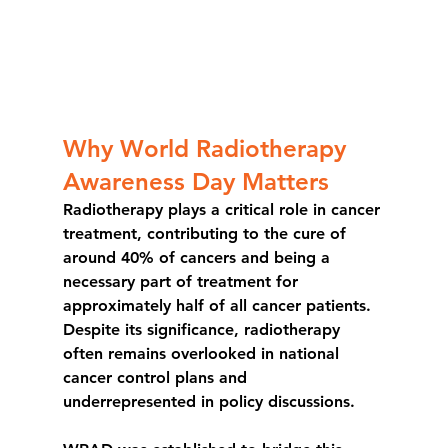
Why World Radiotherapy 
Awareness Day Matters
Radiotherapy plays a critical role in cancer 
treatment, contributing to the cure of 
around 
40% of cancers
 and being a 
necessary part of treatment for 
approximately 
half of all cancer patients
. 
Despite its significance, radiotherapy 
often remains overlooked in national 
cancer control plans and 
underrepresented in policy discussions.