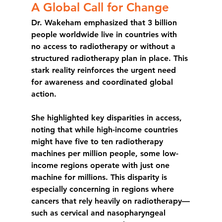
A Global Call for Change
Dr. Wakeham emphasized that 3 billion 
people worldwide live in countries with 
no access to radiotherapy or without a 
structured radiotherapy plan in place. This 
stark reality reinforces the urgent need 
for awareness and coordinated global 
action.
She highlighted key disparities in access, 
noting that while high-income countries 
might have five to ten radiotherapy 
machines per million people, some low-
income regions operate with 
just one 
machine for millions
. This disparity is 
especially concerning in regions where 
cancers that rely heavily on radiotherapy—
such as cervical and nasopharyngeal 