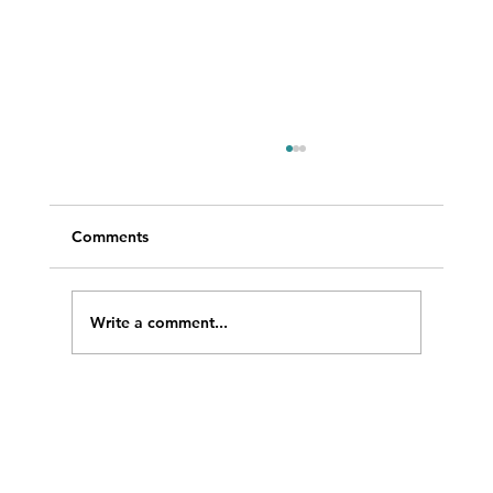
Comments
Write a comment...
WRAD featured at LISTECHON’26 in
India