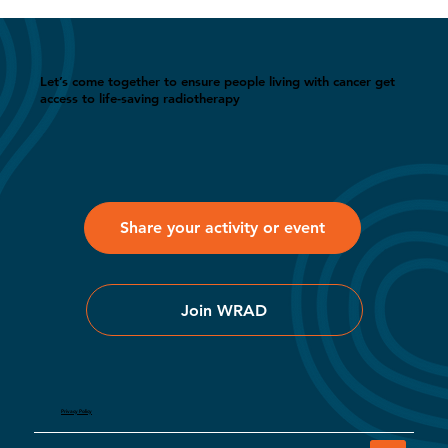
Let’s come together to ensure people living with cancer get
access to life-saving radiotherapy
Share your activity or event
Join WRAD
Privacy Policy