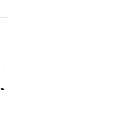
Patient Stories Matter:
Patient’s Experience of
otherapy
nd 
 