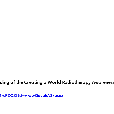
rding of the Creating a World Radiotherapy Awareness
lB1rcRZQQ?si=v-wwGovuhA3kusux