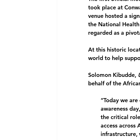
took place at Conw
venue hosted a signi
the National Health
regarded as a pivot
At this historic lo
world to help suppo
Solomon Kibudde,
 
behalf of the Afric
“Today we are 
awareness day, 
the critical ro
access across A
infrastructure,