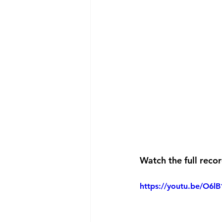
Watch the full reco
https://youtu.be/O6