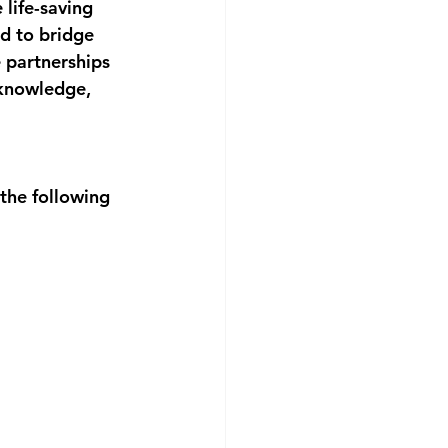
life-saving 
d to bridge 
e partnerships 
 knowledge, 
the following 