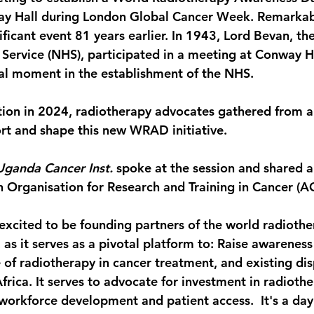
ay Hall during London Global Cancer Week. Remarkabl
ficant event 81 years earlier. In 1943, Lord Bevan, th
 Service (NHS), participated in a meeting at Conway Ha
al moment in the establishment of the NHS.
cation in 2024, radiotherapy advocates gathered from 
rt and shape this new WRAD initiative. 
Uganda Cancer Inst.
 spoke at the session and shared 
an Organisation for Research and Training in Cancer (A
excited to be founding partners of the world radiothe
as it serves as a pivotal platform to: Raise awareness
le of radiotherapy in cancer treatment, and existing disp
frica. It serves to advocate for investment in radiothe
 workforce development and patient access.  It's a day