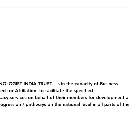
WRAD featured at
Why 
LISTECHON’26 in India
One 
Radi
NOLOGIST INDIA TRUST
   is in the capacity of Business 
 for Affiliation  to facilitate the specified 
acy services on behalf of their members for development a
gression / pathways on the national level in all parts of the