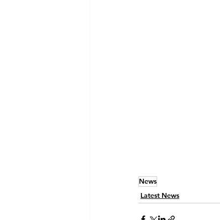
News
Latest News