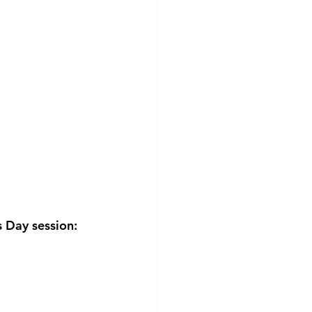
 Day session: