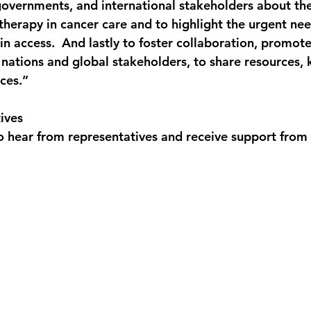
overnments, and international stakeholders about the 
therapy in cancer care and to highlight the urgent nee
in access.  And lastly to foster collaboration, promot
nations and global stakeholders, to share resources,
ces.”
ives
hear from representatives and receive support from 