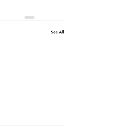
See All