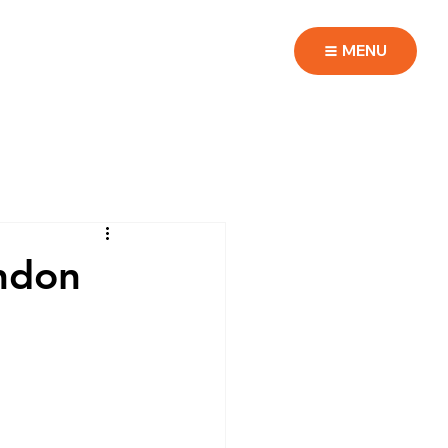
MENU
ondon