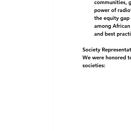
communities, g
power of radio
the equity gap 
among African 
and best practi
Society Representat
We were honored to 
societies: