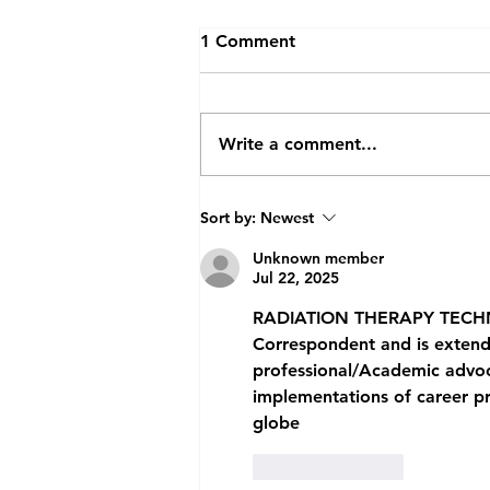
1 Comment
Write a comment...
Future Doctors Get First-
Sort by:
Newest
hand Insight into
Radiotherapy
Unknown member
Jul 22, 2025
RADIATION
 THERAPY TECH
Correspondent and is extended
professional/Academic advoc
implementations of career pro
globe
Like
Reply