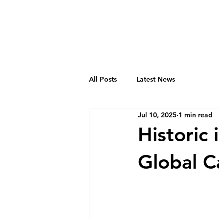
All Posts
Latest News
Jul 10, 2025
1 min read
Historic 
Global 