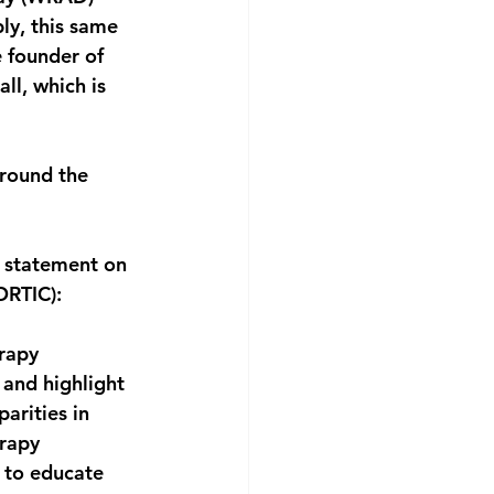
y, this same 
e founder of 
ll, which is 
around the 
a statement on 
ORTIC):
rapy 
 and highlight 
arities in 
rapy 
 to educate 