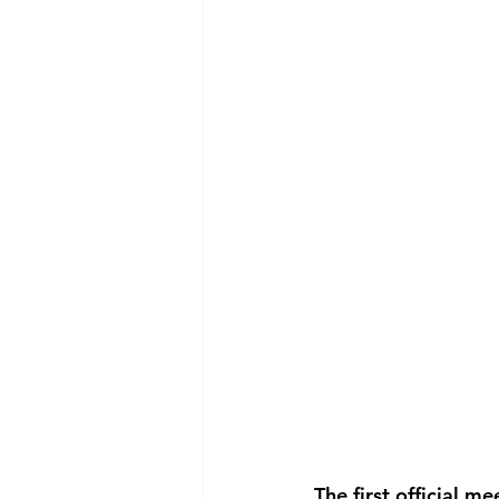
The first official 