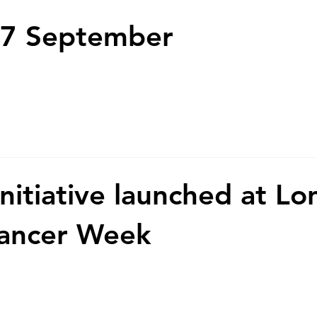
7 September
initiative launched at L
Cancer Week