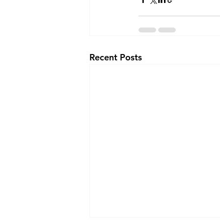
Recent Posts